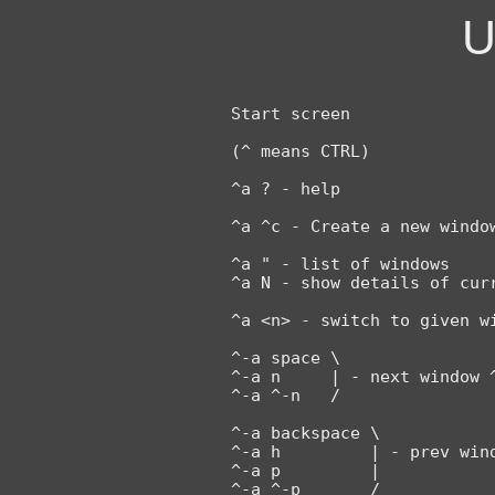
U
Start screen

(^ means CTRL)

^a ? - help

^a ^c - Create a new window
^a " - list of windows

^a N - show details of curr
^a <n> - switch to given wi
^-a space \

^-a n     | - next window ^
^-a ^-n   /

^-a backspace \

^-a h         | - prev wind
^-a p         |

^-a ^-p       /
