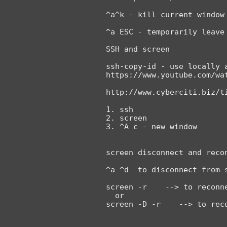
^a^k - kill current window

^a ESC - temporarily leave 
SSH and screen

ssh-copy-id - use locally 
https://www.youtube.com/wat
http://www.cyberciti.biz/ti
1. ssh

2. screen

3. ^A c - new window

screen disconnect and recon
^a ^d  to disconnect from s
screen -r    --> to reconne
  or
