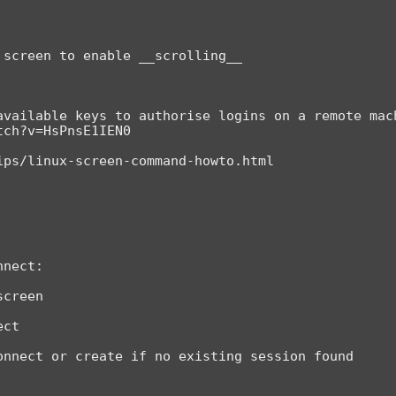
screen to enable __scrolling__

available keys to authorise logins on a remote mach
ch?v=HsPnsE1IEN0

ps/linux-screen-command-howto.html

nect:

creen

ct
