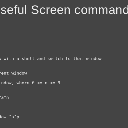
seful Screen comman
 with a shell and switch to that window

ent window

ndow, where 0 <= n <= 9

a^n

ow ^a^p
